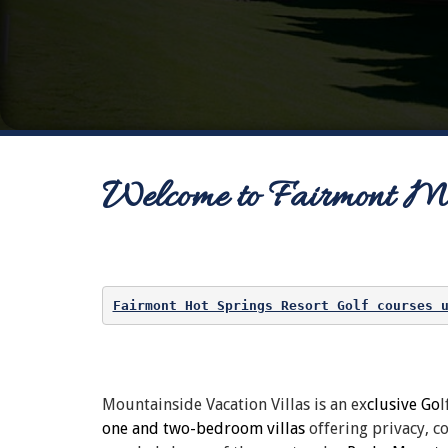
Welcome to Fairmont Mou
Fairmont Hot Springs Resort Golf courses 
Mountainside Vacation Villas is an ex
clusive Go
l
one and two-bedroom villas
offering privacy, 