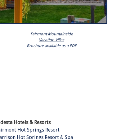
Fairmont Mountainside
Vacation Villas
Brochure available as a PDF
ldesta Hotels & Resorts
airmont Hot Springs Resort
arrison Hot Springs Resort & Spa