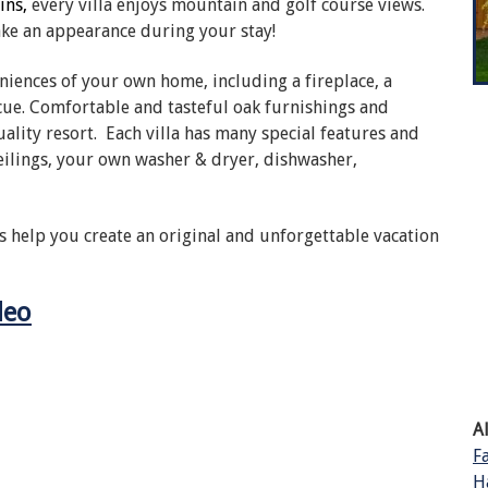
ins,
every villa enjoys mountain and golf course views.
ake an appearance during your stay!
eniences of your own home, including a fireplace, a
ue. Comfortable and tasteful oak furnishings and
ality resort. Each villa has many special features and
eilings, your own washer & dryer, dishwasher,
s help you create an original and unforgettable vacation
deo
A
F
H