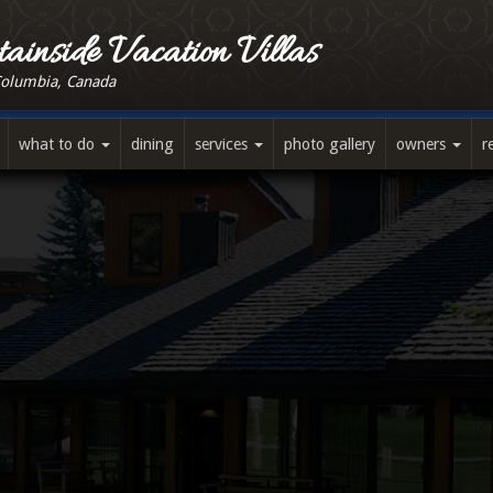
ainside Vacation Villas
Columbia, Canada
what to do
dining
services
photo gallery
owners
r