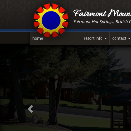
Skip
to
Fairmont Mount
main
Fairmont Hot Springs, British 
content
home
resort info
contact
Previous
Slide