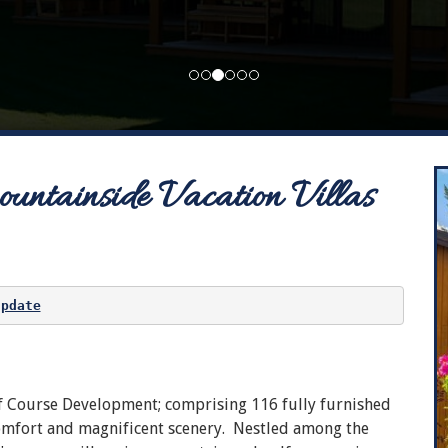
ntainside Vacation Villas
update
f Course Development; comprising 116 fully furnished
comfort and magnificent scenery. Nestled among the