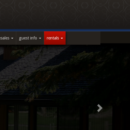
esales
guest info
rentals
Next
Slide