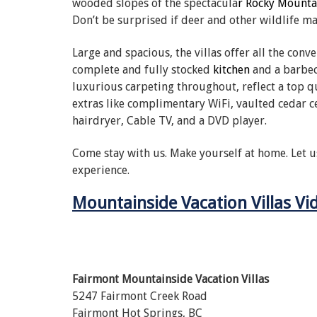
wooded slopes of the spectacula
r Rocky Mounta
Don’t be surprised if deer and other wildlife m
Large and spacious, the villas offer all the conv
complete and fully stocked
kitchen
and a barbec
luxurious carpeting throughout, reflect a top qu
extras like complimentary WiFi, vaulted cedar c
hairdryer, Cable TV, and a DVD player.
Come stay with us. Make yourself at home. Let u
experience.
Mountainside Vacation Villas Vi
Fairmont Mountainside Vacation Villas
5247 Fairmont Creek Road
Fairmont Hot Springs, BC