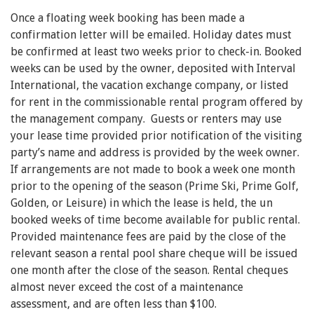
Once a floating week booking has been made a
confirmation letter will be emailed. Holiday dates must
be confirmed at least two weeks prior to check-in. Booked
weeks can be used by the owner, deposited with Interval
International, the vacation exchange company, or listed
for rent in the commissionable rental program offered by
the management company. Guests or renters may use
your lease time provided prior notification of the visiting
party’s name and address is provided by the week owner.
If arrangements are not made to book a week one month
prior to the opening of the season (Prime Ski, Prime Golf,
Golden, or Leisure) in which the lease is held, the un
booked weeks of time become available for public rental.
Provided maintenance fees are paid by the close of the
relevant season a rental pool share cheque will be issued
one month after the close of the season. Rental cheques
almost never exceed the cost of a maintenance
assessment, and are often less than $100.