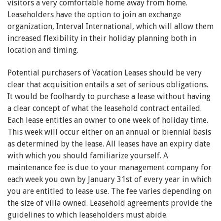
visitors a very comfortable home away from home.
Leaseholders have the option to join an exchange
organization, Interval International, which will allow them
increased flexibility in their holiday planning both in
location and timing.
Potential purchasers of Vacation Leases should be very
clear that acquisition entails a set of serious obligations.
It would be foolhardy to purchase a lease without having
a clear concept of what the leasehold contract entailed.
Each lease entitles an owner to one week of holiday time.
This week will occur either on an annual or biennial basis
as determined by the lease. All leases have an expiry date
with which you should familiarize yourself. A
maintenance fee is due to your management company for
each week you own by January 31st of every year in which
you are entitled to lease use. The fee varies depending on
the size of villa owned. Leasehold agreements provide the
guidelines to which leaseholders must abide.