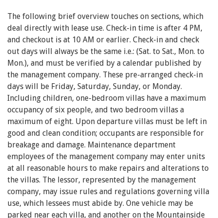
The following brief overview touches on sections, which
deal directly with lease use. Check-in time is after 4 PM,
and checkout is at 10 AM or earlier. Check-in and check
out days will always be the same i.e.: (Sat. to Sat., Mon. to
Mon.), and must be verified by a calendar published by
the management company. These pre-arranged check-in
days will be Friday, Saturday, Sunday, or Monday.
Including children, one-bedroom villas have a maximum
occupancy of six people, and two bedroom villas a
maximum of eight. Upon departure villas must be left in
good and clean condition; occupants are responsible for
breakage and damage. Maintenance department
employees of the management company may enter units
at all reasonable hours to make repairs and alterations to
the villas. The lessor, represented by the management
company, may issue rules and regulations governing villa
use, which lessees must abide by. One vehicle may be
parked near each villa, and another on the Mountainside