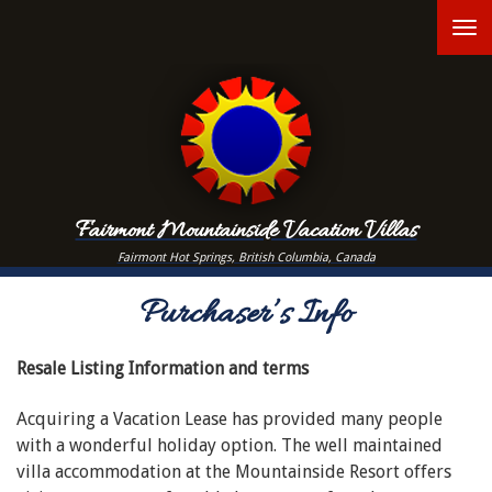
Skip
T
to
main
n
content
Fairmont Mountainside Vacation Villas
Fairmont Hot Springs, British Columbia, Canada
Purchaser’s Info
Resale Listing Information and terms
Acquiring a Vacation Lease has provided many people
with a wonderful holiday option. The well maintained
villa accommodation at the Mountainside Resort offers