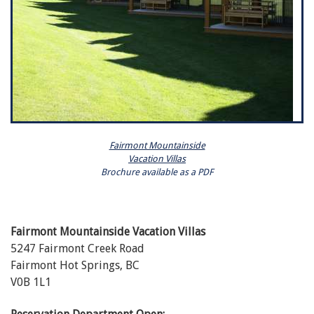
Fairmont Mountainside
Vacation Villas
Brochure available as a PDF
Fairmont Mountainside Vacation Villas
5247 Fairmont Creek Road
Fairmont Hot Springs, BC
V0B 1L1