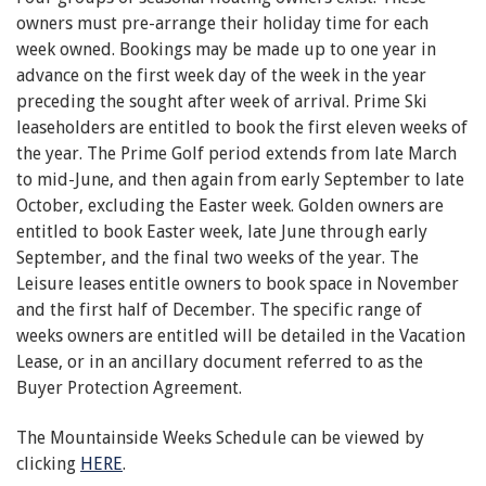
owners must pre-arrange their holiday time for each
week owned. Bookings may be made up to one year in
advance on the first week day of the week in the year
preceding the sought after week of arrival. Prime Ski
leaseholders are entitled to book the first eleven weeks of
the year. The Prime Golf period extends from late March
to mid-June, and then again from early September to late
October, excluding the Easter week. Golden owners are
entitled to book Easter week, late June through early
September, and the final two weeks of the year. The
Leisure leases entitle owners to book space in November
and the first half of December. The specific range of
weeks owners are entitled will be detailed in the Vacation
Lease, or in an ancillary document referred to as the
Buyer Protection Agreement.
The Mountainside Weeks Schedule can be viewed by
clicking
HERE
.