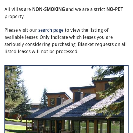
All villas are
NON-SMOKING
and we are a strict
NO-PET
property.
Please visit our
search page
to view the listing of
available leases. Only indicate which leases you are
seriously considering purchasing. Blanket requests on all
listed leases will not be processed.