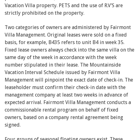
Vacation Villa property. PETS and the use of R.V’S are
strictly prohibited on the property.
Two categories of owners are administered by Fairmont
Villa Management. Original leases were sold on a fixed
basis, for example, B435 refers to unit B4 in week 35.
Fixed lease owners always check into the same villa on the
same day of the week in accordance with the week
number stipulated in their lease. The Mountainside
Vacation Interval Schedule issued by Fairmont Villa
Management will pinpoint the exact date of check-in. The
leaseholder must confirm their check-in date with the
management company at least two weeks in advance of
expected arrival. Fairmont Villa Management conducts a
commissionable rental program on behalf of fixed
owners, based on a company rental agreement being
signed.
Four groups of seasonal floating owners exist. These