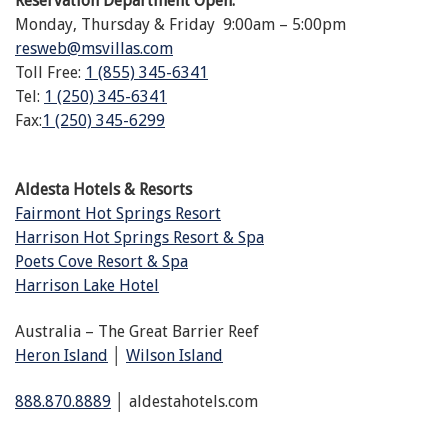
Reservation Department Open:
Monday, Thursday & Friday 9:00am – 5:00pm
resweb@msvillas.com
Toll Free:
1 (855) 345-6341
Tel:
1 (250) 345-6341
Fax:
1 (250) 345-6299
Aldesta Hotels & Resorts
Fairmont Hot Springs Resort
Harrison Hot Springs Resort & Spa
Poets Cove Resort & Spa
Harrison Lake Hotel
Australia – The Great Barrier Reef
Heron Island
│
Wilson Island
888.870.8889
│ aldestahotels.com