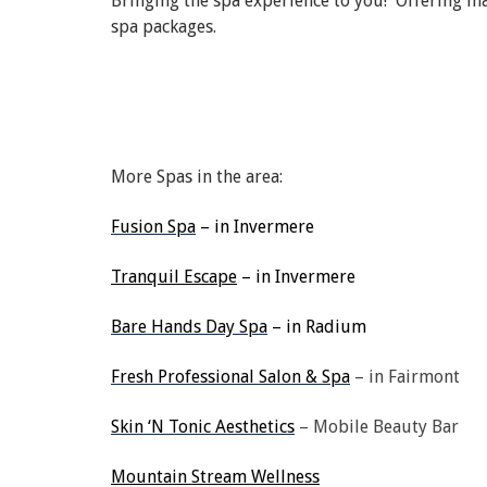
Bringing the spa experience to you! Offering ma
spa packages.
More Spas in the area:
Fusion Spa
– in Invermere
Tranquil Escape
– in Invermere
Bare Hands Day Spa
– in Radium
Fresh Professional Salon & Spa
– in Fairmont
Skin ‘N Tonic Aesthetics
– Mobile Beauty Bar
Mountain Stream Wellness