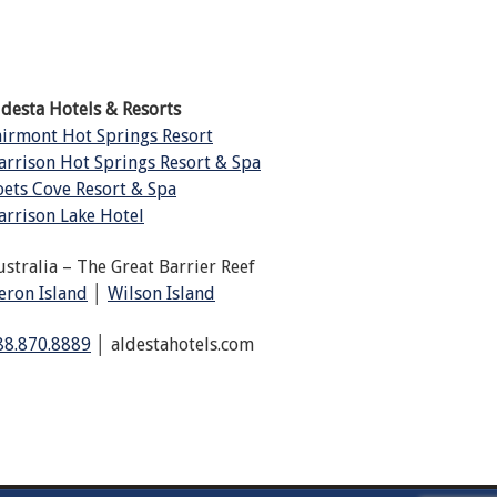
ldesta Hotels & Resorts
airmont Hot Springs Resort
arrison Hot Springs Resort & Spa
oets Cove Resort & Spa
arrison Lake Hotel
ustralia – The Great Barrier Reef
eron Island
│
Wilson Island
88.870.8889
│ aldestahotels.com