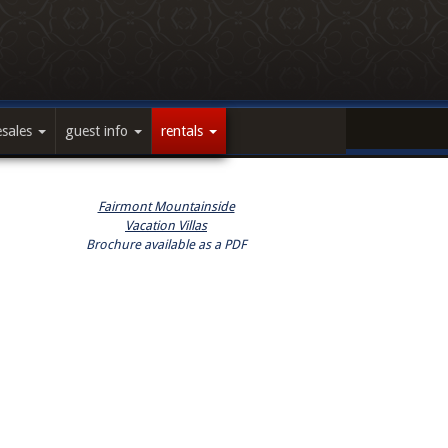
esales
guest info
rentals
Fairmont Mountainside
Vacation Villas
Brochure available as a PDF