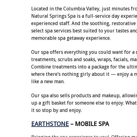
Located in the Columbia Valley, just minutes 
Natural Springs Spa is a full-service day experi
experienced staff. And the soothing, restorative
select spa services best suited to your tastes an
memorable spa getaway experience.
Our spa offers everything you could want for a 
treatments, scrubs and soaks, wraps, facials, m
Combine treatments into a package for the ultim
where there’s nothing girly about it — enjoy a m
like a new man.
Our spa also sells products and makeup, allowi
up a gift basket for someone else to enjoy. Whate
it so stop by and enjoy.
EARTHSTONE
– MOBILE SPA