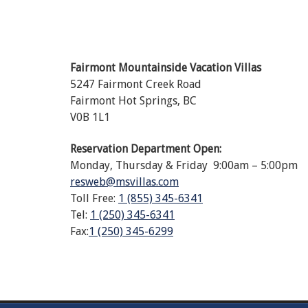
Fairmont Mountainside Vacation Villas
5247 Fairmont Creek Road
Fairmont Hot Springs, BC
V0B 1L1
Reservation Department Open:
Monday, Thursday & Friday 9:00am – 5:00pm
resweb@msvillas.com
Toll Free:
1 (855) 345-6341
Tel:
1 (250) 345-6341
Fax:
1 (250) 345-6299