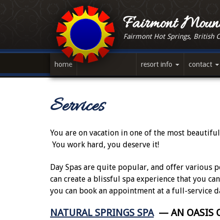
Skip
to
Fairmont Mount
main
Fairmont Hot Springs, British 
content
home
resort info
contact
Services
You are on vacation in one of the most beautiful
You work hard, you deserve it!
Day Spas are quite popular, and offer various p
can create a blissful spa experience that you ca
you can book an appointment at a full-service d
NATURAL SPRINGS SPA
— AN OASIS O