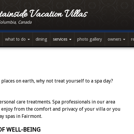
ainside Vacation Villas
Columbia, Canada
what to do
dining
services
photo gallery
owners
r
 places on earth, why not treat yourself to a spa day?
ersonal care treatments. Spa professionals in our area
n enjoy from the comfort and privacy of your villa or you
ay spas in Fairmont.
F WELL-BEING