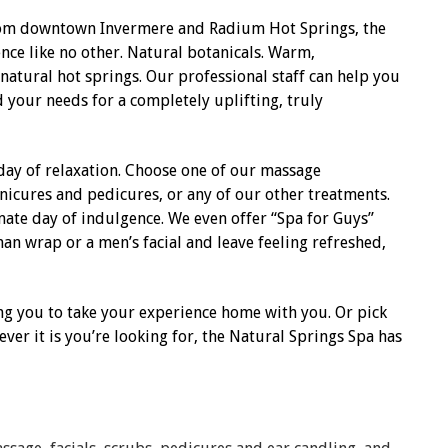
from downtown Invermere and Radium Hot Springs, the
ence like no other. Natural botanicals. Warm,
 natural hot springs. Our professional staff can help you
d your needs for a completely uplifting, truly
day of relaxation. Choose one of our massage
anicures and pedicures, or any of our other treatments.
ate day of indulgence. We even offer “Spa for Guys”
an wrap or a men’s facial and leave feeling refreshed,
ng you to take your experience home with you. Or pick
ver it is you’re looking for, the Natural Springs Spa has