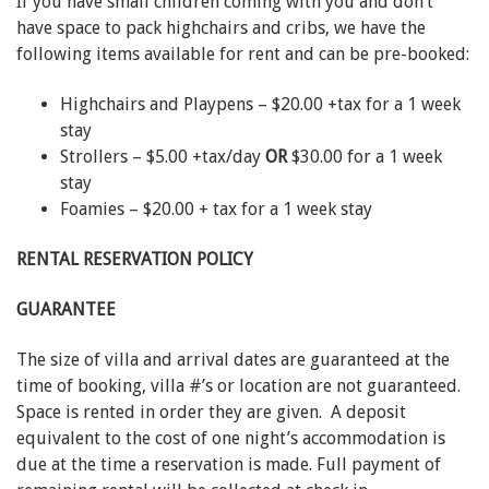
If you have small children coming with you and don’t
have space to pack highchairs and cribs, we have the
following items available for rent and can be pre-booked:
Highchairs and Playpens – $20.00 +tax for a 1 week
stay
Strollers – $5.00 +tax/day
OR
$30.00 for a 1 week
stay
Foamies – $20.00 + tax for a 1 week stay
RENTAL RESERVATION POLICY
GUARANTEE
The size of villa and arrival dates are guaranteed at the
time of booking, villa #’s or location are not guaranteed.
Space is rented in order they are given. A deposit
equivalent to the cost of one night’s accommodation is
due at the time a reservation is made. Full payment of