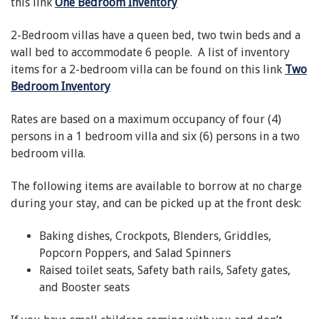
this link
One Bedroom Inventory
2-Bedroom villas have a queen bed, two twin beds and a
wall bed to accommodate 6 people. A list of inventory
items for a 2-bedroom villa can be found on this link
Two
Bedroom Inventory
Rates are based on a maximum occupancy of four (4)
persons in a 1 bedroom villa and six (6) persons in a two
bedroom villa.
The following items are available to borrow at no charge
during your stay, and can be picked up at the front desk:
Baking dishes, Crockpots, Blenders, Griddles,
Popcorn Poppers, and Salad Spinners
Raised toilet seats, Safety bath rails, Safety gates,
and Booster seats