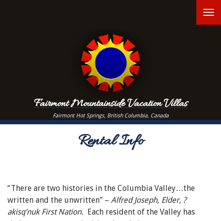
Skip
T
to
main
n
content
Fairmont Mountainside Vacation Villas
Fairmont Hot Springs, British Columbia, Canada
Rental Info
“There are two histories in the Columbia Valley…the
written and the unwritten” –
Alfred Joseph, Elder, ?
akisq’nuk First Nation.
Each resident of the Valley has