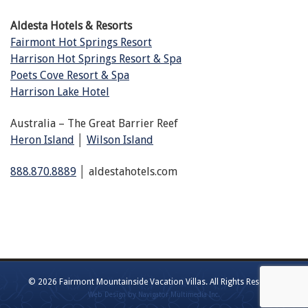
Aldesta Hotels & Resorts
Fairmont Hot Springs Resort
Harrison Hot Springs Resort & Spa
Poets Cove Resort & Spa
Harrison Lake Hotel
Australia – The Great Barrier Reef
Heron Island
│
Wilson Island
888.870.8889
│ aldestahotels.com
© 2026 Fairmont Mountainside Vacation Villas. All Rights Reserved
(opens
Web Design by Navigator Multimedia Inc.
new