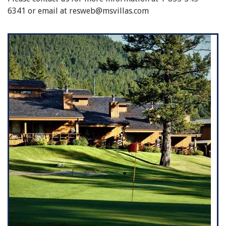
6341 or email at resweb@msvillas.com