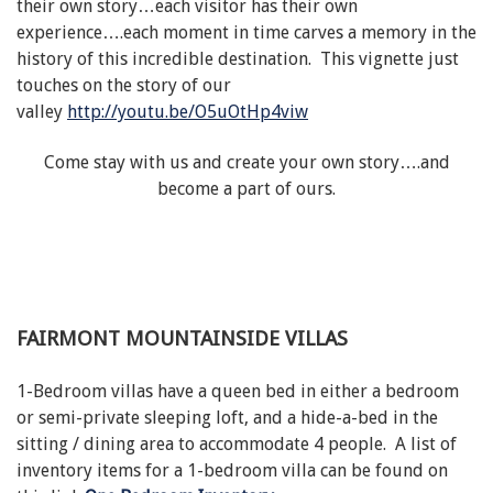
their own story…each visitor has their own
experience….each moment in time carves a memory in the
history of this incredible destination. This vignette just
touches on the story of our
valley
http://youtu.be/O5uOtHp4viw
Come stay with us and create your own story….and
become a part of ours.
FAIRMONT MOUNTAINSIDE VILLAS
1-Bedroom villas have a queen bed in either a bedroom
or semi-private sleeping loft, and a hide-a-bed in the
sitting / dining area to accommodate 4 people. A list of
inventory items for a 1-bedroom villa can be found on