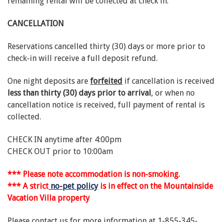
remaining rental will be collected at check in.
CANCELLATION
Reservations cancelled thirty (30) days or more prior to
check-in will receive a full deposit refund.
One night deposits are
forfeited
if cancellation is received
less than thirty (30) days prior to arrival
, or when no
cancellation notice is received, full payment of rental is
collected.
CHECK IN anytime after 4:00pm
CHECK OUT prior to 10:00am
*** Please note accommodation is non-smoking.
*** A strict
no-pet policy
is in effect on the Mountainside
Vacation Villa property
Please contact us for more information at 1-855-345-