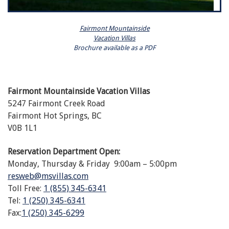
Fairmont Mountainside
Vacation Villas
Brochure available as a PDF
Fairmont Mountainside Vacation Villas
5247 Fairmont Creek Road
Fairmont Hot Springs, BC
V0B 1L1
Reservation Department Open:
Monday, Thursday & Friday 9:00am – 5:00pm
resweb@msvillas.com
Toll Free:
1 (855) 345-6341
Tel:
1 (250) 345-6341
Fax:
1 (250) 345-6299