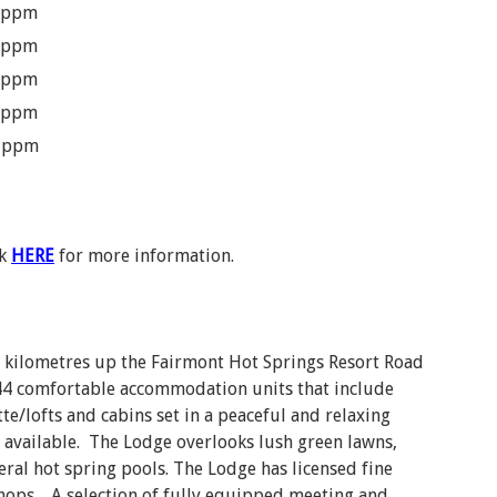
 ppm
 ppm
 ppm
 ppm
 ppm
ck
HERE
for more information.
o kilometres up the Fairmont Hot Springs Resort Road
 144 comfortable accommodation units that include
tte/lofts and cabins set in a peaceful and relaxing
 available. The Lodge overlooks lush green lawns,
ral hot spring pools. The Lodge has licensed fine
 shops. A selection of fully equipped meeting and