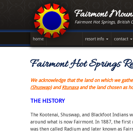
Skip
to
Fairmont Mount
main
Fairmont Hot Springs, British 
content
home
resort info
contact
Fairmont Hot Springs Re
We acknowledge that the land on which we gather,
(Shuswap)
and
Ktunaxa
and the land chosen as 
THE HISTORY
The Kootenai, Shuswap, and Blackfoot Indians wer
around what is now Fairmont. In 1887, the first
was then called Radium and later known as Fair