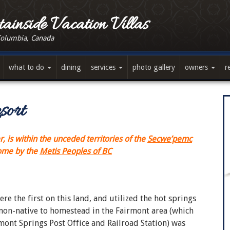
ainside Vacation Villas
Columbia, Canada
what to do
dining
services
photo gallery
owners
r
sort
 is within the unceded territories of the
Secwe’pemc
home by the
Metis Peoples of BC
e the first on this land, and utilized the hot springs
 non-native to homestead in the Fairmont area (which
mont Springs Post Office and Railroad Station) was