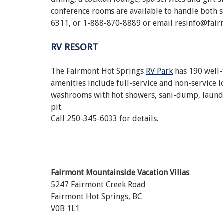
conference rooms are available to handle both s
6311, or 1-888-870-8889 or email resinfo@fair
RV RESORT
The Fairmont Hot Springs
RV Park
has 190 well-
amenities include full-service and non-service lo
washrooms with hot showers, sani-dump, laundro
pit.
Call 250-345-6033 for details.
Fairmont Mountainside Vacation Villas
5247 Fairmont Creek Road
Fairmont Hot Springs, BC
V0B 1L1