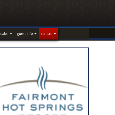
esales
guest info
rentals