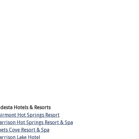
ldesta Hotels & Resorts
airmont Hot Springs Resort
arrison Hot Springs Resort & Spa
oets Cove Resort & Spa
arrison Lake Hotel