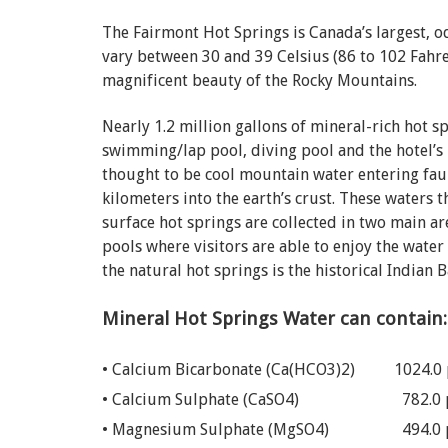
The Fairmont Hot Springs is Canada’s largest, 
vary between 30 and 39 Celsius (86 to 102 Fahre
magnificent beauty of the Rocky Mountains.
Nearly 1.2 million gallons of mineral-rich hot s
swimming/lap pool, diving pool and the hotel’s p
thought to be cool mountain water entering faul
kilometers into the earth’s crust. These waters 
surface hot springs are collected in two main a
pools where visitors are able to enjoy the water
the natural hot springs is the historical Indian 
Mineral Hot Springs Water can contain:
• Calcium Bicarbonate (Ca(HCO3)2)
1024.0
• Calcium Sulphate (CaSO4)
782.0
• Magnesium Sulphate (MgSO4)
494.0