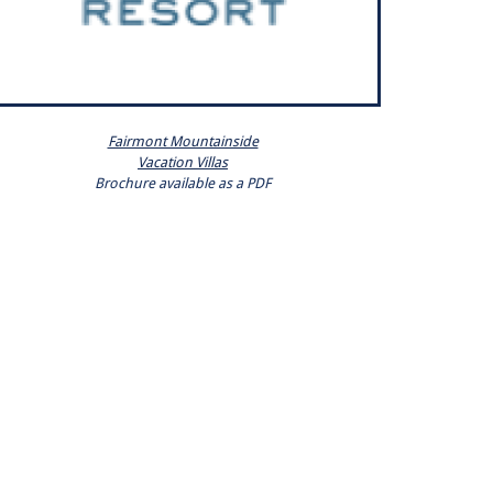
Fairmont Mountainside
Vacation Villas
Brochure available as a PDF