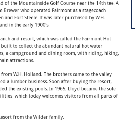
end of the Mountainside Golf Course near the 14th tee. A
Sam Brewer who operated Fairmont as a stagecoach
n and Fort Steele. It was later purchased by W.H.
nd in the early 1900’s.
ranch and resort, which was called the Fairmont Hot
built to collect the abundant natural hot water
ns, a campground and dining room, with riding, hiking,
main attractions.
 from W.H. Holland. The brothers came to the valley
ed a lumber business. Soon after buying the resort,
ed the existing pools. In 1965, Lloyd became the sole
lities, which today welcomes visitors from all parts of
esort from the Wilder family.