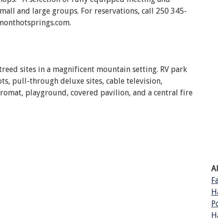
mall and large groups. For reservations, call 250 345-
monthotsprings.com.
treed sites in a magnificent mountain setting. RV park
ts, pull-through deluxe sites, cable television,
mat, playground, covered pavilion, and a central fire
A
F
H
P
H