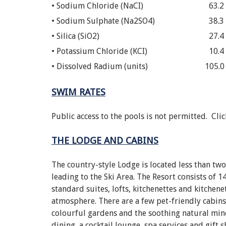
• Sodium Chloride (NaCI)
63.2
• Sodium Sulphate (Na2SO4)
38.3
• Silica (SiO2)
27.4
• Potassium Chloride (KCI)
10.4
• Dissolved Radium (units)
105.0
SWIM RATES
Public access to the pools is not permitted. Cli
THE LODGE AND CABINS
The country-style Lodge is located less than tw
leading to the Ski Area. The Resort consists of
standard suites, lofts, kitchenettes and kitchene
atmosphere. There are a few pet-friendly cabins
colourful gardens and the soothing natural mine
dining, a cocktail lounge, spa services and gift