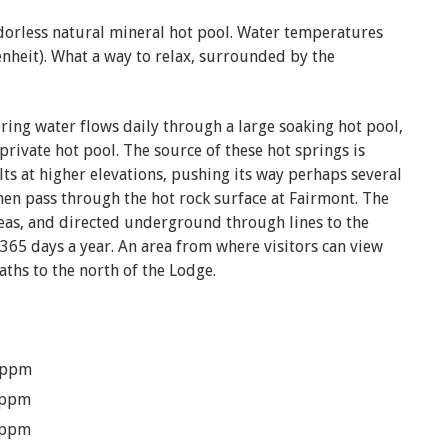
odorless natural mineral hot pool. Water temperatures
nheit). What a way to relax, surrounded by the
pring water flows daily through a large soaking hot pool,
rivate hot pool. The source of these hot springs is
ts at higher elevations, pushing its way perhaps several
then pass through the hot rock surface at Fairmont. The
reas, and directed underground through lines to the
 365 days a year. An area from where visitors can view
Baths to the north of the Lodge.
 ppm
 ppm
 ppm