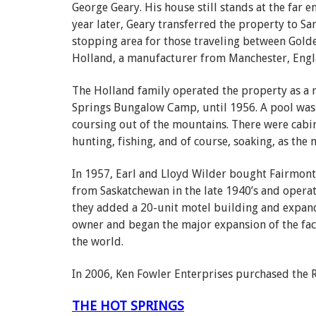
George Geary. His house still stands at the far 
year later, Geary transferred the property to 
stopping area for those traveling between Golde
Holland, a manufacturer from Manchester, Engla
The Holland family operated the property as a 
Springs Bungalow Camp, until 1956. A pool was 
coursing out of the mountains. There were cabi
hunting, fishing, and of course, soaking, as the 
In 1957, Earl and Lloyd Wilder bought Fairmont
from Saskatchewan in the late 1940’s and operat
they added a 20-unit motel building and expand
owner and began the major expansion of the faci
the world.
In 2006, Ken Fowler Enterprises purchased the R
THE HOT SPRINGS