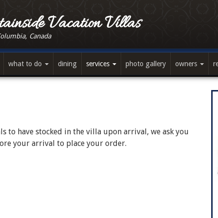
ainside Vacation Villas
Columbia, Canada
what to do
dining
services
photo gallery
owners
r
s to have stocked in the villa upon arrival, we ask you
re your arrival to place your order.