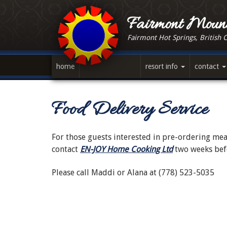
Skip
to
Fairmont Mount
main
Fairmont Hot Springs, British 
content
home
resort info
contact
Food Delivery Service
For those guests interested in pre-ordering meal
contact
EN-JOY Home Cooking Ltd
two weeks befo
Please call Maddi or Alana at (778) 523-5035