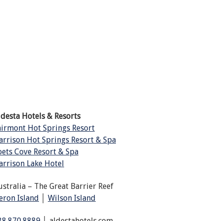
ldesta Hotels & Resorts
airmont Hot Springs Resort
arrison Hot Springs Resort & Spa
oets Cove Resort & Spa
arrison Lake Hotel
ustralia – The Great Barrier Reef
eron Island
│
Wilson Island
88.870.8889
│ aldestahotels.com