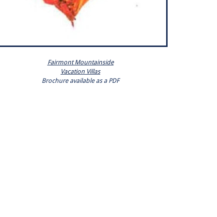
Fairmont Mountainside
Vacation Villas
Brochure available as a PDF