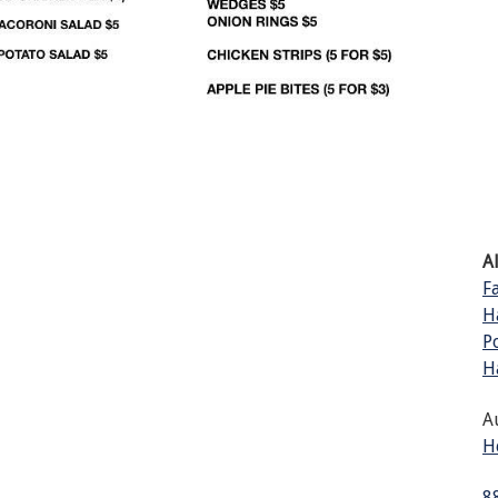
A
F
H
P
H
A
H
8