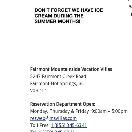
Fairmont Mountainside Vacation Villas
5247 Fairmont Creek Road
Fairmont Hot Springs, BC
V0B 1L1
Reservation Department Open:
Monday, Thursday & Friday 9:00am – 5:00pm
resweb@msvillas.com
Toll Free:
1 (855) 345-6341