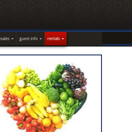
esales
guest info
rentals