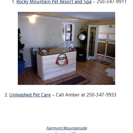
Rocky Mountain Pet Resort and Spa
– 250-347-9911
2.
Unleashed Pet Care
– Call Amber at 250-347-9933
Fairmont Mountainside