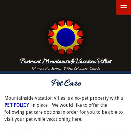
Skip
T
to
main
n
content
Fairmont Mountainside Vacation Villas
Fairmont Hot Springs, British Columbia, Canada
Pet Care
Mountainside Vacation Villas is a no-pet property with a
PET POLICY
in place. We would like to offer the
following pet care options in order for you to be able to
visit your pet while vacationing here.