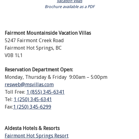
Vacation Villas
Brochure available as a PDF
Fairmont Mountainside Vacation Villas
5247 Fairmont Creek Road
Fairmont Hot Springs, BC
V0B 1L1
Reservation Department Open:
Monday, Thursday & Friday 9:00am – 5:00pm
resweb@msvillas.com
Toll Free:
1 (855) 345-6341
Tel:
1 (250) 345-6341
Fax:
1 (250) 345-6299
Aldesta Hotels & Resorts
Fairmont Hot Springs Resort