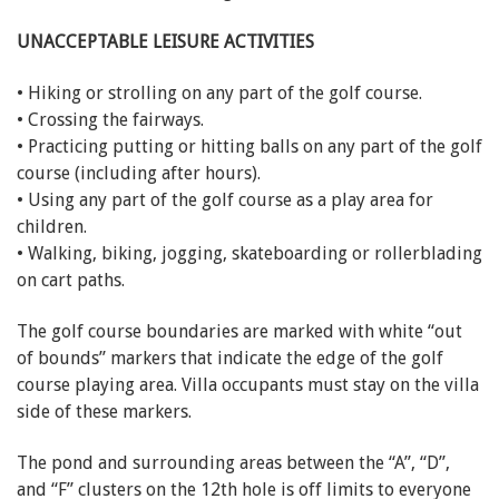
UNACCEPTABLE LEISURE ACTIVITIES
• Hiking or strolling on any part of the golf course.
• Crossing the fairways.
• Practicing putting or hitting balls on any part of the golf
course (including after hours).
• Using any part of the golf course as a play area for
children.
• Walking, biking, jogging, skateboarding or rollerblading
on cart paths.
The golf course boundaries are marked with white “out
of bounds” markers that indicate the edge of the golf
course playing area. Villa occupants must stay on the villa
side of these markers.
The pond and surrounding areas between the “A”, “D”,
and “F” clusters on the 12th hole is off limits to everyone