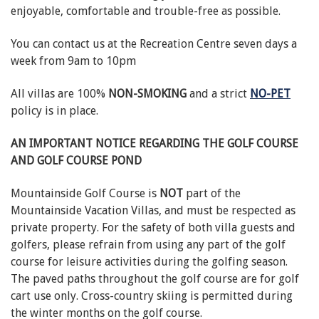
enjoyable, comfortable and trouble-free as possible.
You can contact us at the Recreation Centre seven days a
week from 9am to 10pm
All villas are 100%
NON-SMOKING
and a strict
NO-PET
policy is in place.
AN IMPORTANT NOTICE REGARDING THE GOLF COURSE
AND GOLF COURSE POND
Mountainside Golf Course is
NOT
part of the
Mountainside Vacation Villas, and must be respected as
private property. For the safety of both villa guests and
golfers, please refrain from using any part of the golf
course for leisure activities during the golfing season.
The paved paths throughout the golf course are for golf
cart use only. Cross-country skiing is permitted during
the winter months on the golf course.