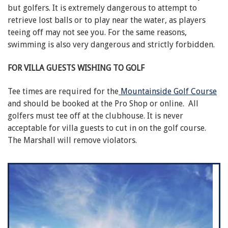
but golfers. It is extremely dangerous to attempt to
retrieve lost balls or to play near the water, as players
teeing off may not see you. For the same reasons,
swimming is also very dangerous and strictly forbidden.
FOR VILLA GUESTS WISHING TO GOLF
Tee times are required for the
Mountainside Golf Course
and should be booked at the Pro Shop or online. All
golfers must tee off at the clubhouse. It is never
acceptable for villa guests to cut in on the golf course.
The Marshall will remove violators.