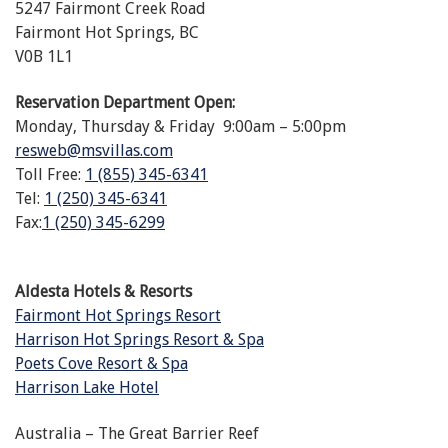
5247 Fairmont Creek Road
Fairmont Hot Springs, BC
V0B 1L1
Reservation Department Open:
Monday, Thursday & Friday 9:00am – 5:00pm
resweb@msvillas.com
Toll Free:
1 (855) 345-6341
Tel:
1 (250) 345-6341
Fax:
1 (250) 345-6299
Aldesta Hotels & Resorts
Fairmont Hot Springs Resort
Harrison Hot Springs Resort & Spa
Poets Cove Resort & Spa
Harrison Lake Hotel
Australia – The Great Barrier Reef