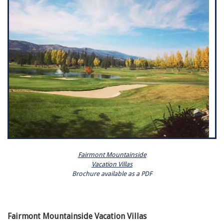
Fairmont Mountainside
Vacation Villas
Brochure available as a PDF
Fairmont Mountainside Vacation Villas