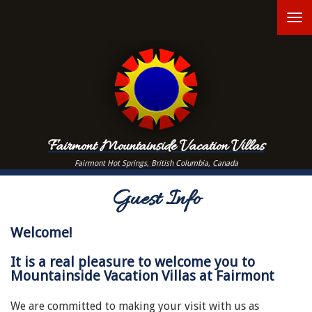
Skip
T
to
main
n
content
Fairmont Mountainside Vacation Villas
Fairmont Hot Springs, British Columbia, Canada
Guest Info
Welcome!
It is a real pleasure to welcome you to
Mountainside Vacation Villas at Fairmont
We are committed to making your visit with us as