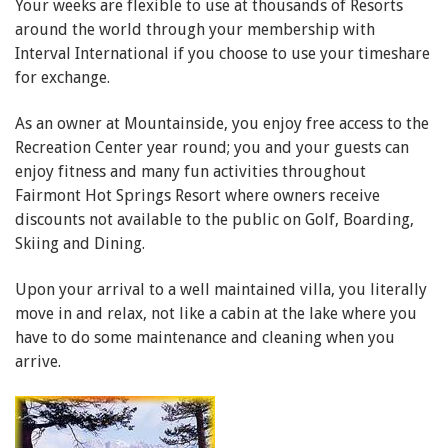
Your weeks are flexible to use at thousands of Resorts
around the world through your membership with
Interval International if you choose to use your timeshare
for exchange.
As an owner at Mountainside, you enjoy free access to the
Recreation Center year round; you and your guests can
enjoy fitness and many fun activities throughout
Fairmont Hot Springs Resort where owners receive
discounts not available to the public on Golf, Boarding,
Skiing and Dining.
Upon your arrival to a well maintained villa, you literally
move in and relax, not like a cabin at the lake where you
have to do some maintenance and cleaning when you
arrive.