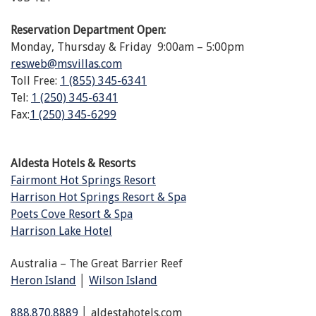
Reservation Department Open:
Monday, Thursday & Friday 9:00am – 5:00pm
resweb@msvillas.com
Toll Free:
1 (855) 345-6341
Tel:
1 (250) 345-6341
Fax:
1 (250) 345-6299
Aldesta Hotels & Resorts
Fairmont Hot Springs Resort
Harrison Hot Springs Resort & Spa
Poets Cove Resort & Spa
Harrison Lake Hotel
Australia – The Great Barrier Reef
Heron Island
│
Wilson Island
888.870.8889
│ aldestahotels.com