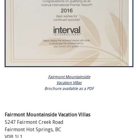
Fairmont Mountainside
Vacation Villas
Brochure available as a PDF
Fairmont Mountainside Vacation Villas
5247 Fairmont Creek Road
Fairmont Hot Springs, BC
V0B 1L1