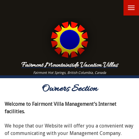
Skip
T
to
main
n
content
Fairmont Mountainside Vacation Villas
Fairmont Hot Springs, British Columbia, Canada
Owners Section
Welcome to Fairmont Villa Management’s Internet
facilities.
We hope that our Website will offer you a convenient way
of communicating with your Management Company.