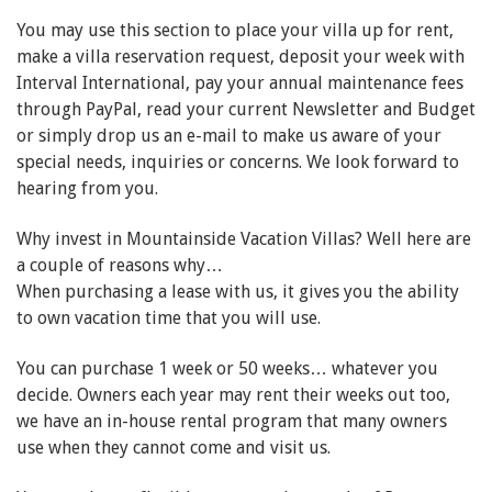
You may use this section to place your villa up for rent,
make a villa reservation request, deposit your week with
Interval International, pay your annual maintenance fees
through PayPal, read your current Newsletter and Budget
or simply drop us an e-mail to make us aware of your
special needs, inquiries or concerns. We look forward to
hearing from you.
Why invest in Mountainside Vacation Villas? Well here are
a couple of reasons why…
When purchasing a lease with us, it gives you the ability
to own vacation time that you will use.
You can purchase 1 week or 50 weeks… whatever you
decide. Owners each year may rent their weeks out too,
we have an in-house rental program that many owners
use when they cannot come and visit us.