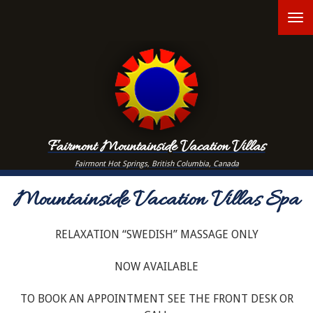
Skip
T
to
main
n
content
Fairmont Mountainside Vacation Villas
Fairmont Hot Springs, British Columbia, Canada
Mountainside Vacation Villas Spa
RELAXATION “SWEDISH” MASSAGE ONLY
NOW AVAILABLE
TO BOOK AN APPOINTMENT SEE THE FRONT DESK OR