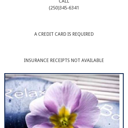
CALL
(250)345-6341
A CREDIT CARD IS REQUIRED
INSURANCE RECEIPTS NOT AVAILABLE