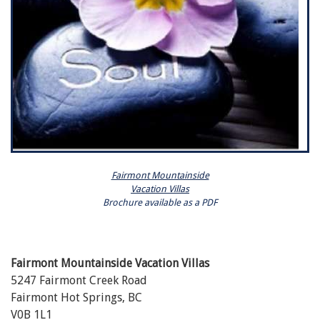
Fairmont Mountainside
Vacation Villas
Brochure available as a PDF
Fairmont Mountainside Vacation Villas
5247 Fairmont Creek Road
Fairmont Hot Springs, BC
V0B 1L1