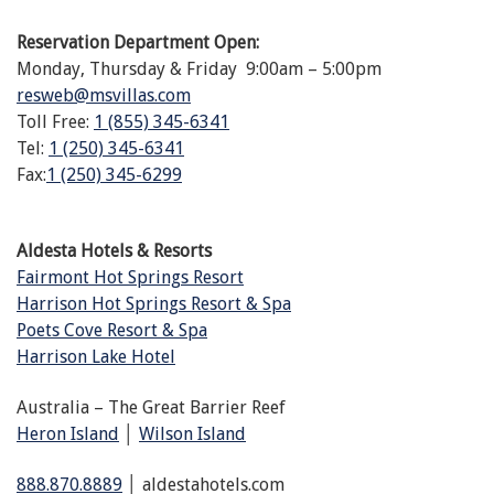
Reservation Department Open:
Monday, Thursday & Friday 9:00am – 5:00pm
resweb@msvillas.com
Toll Free:
1 (855) 345-6341
Tel:
1 (250) 345-6341
Fax:
1 (250) 345-6299
Aldesta Hotels & Resorts
Fairmont Hot Springs Resort
Harrison Hot Springs Resort & Spa
Poets Cove Resort & Spa
Harrison Lake Hotel
Australia – The Great Barrier Reef
Heron Island
│
Wilson Island
888.870.8889
│ aldestahotels.com