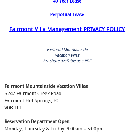
40 Year Lease
Perpetual Lease
Fairmont Villa Management PRIVACY POLICY
Fairmont Mountainside
Vacation Villas
Brochure available as a PDF
Fairmont Mountainside Vacation Villas
5247 Fairmont Creek Road
Fairmont Hot Springs, BC
V0B 1L1
Reservation Department Open:
Monday, Thursday & Friday 9:00am – 5:00pm