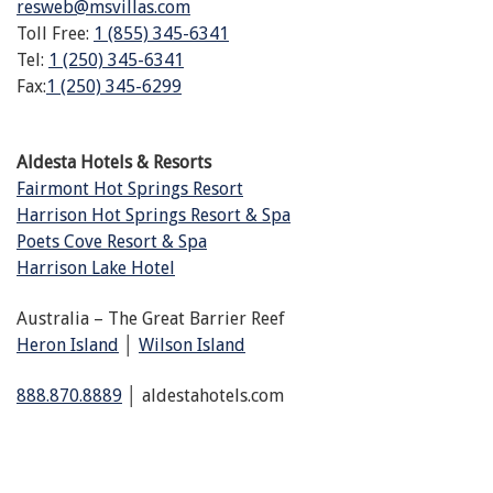
resweb@msvillas.com
Toll Free:
1 (855) 345-6341
Tel:
1 (250) 345-6341
Fax:
1 (250) 345-6299
Aldesta Hotels & Resorts
Fairmont Hot Springs Resort
Harrison Hot Springs Resort & Spa
Poets Cove Resort & Spa
Harrison Lake Hotel
Australia – The Great Barrier Reef
Heron Island
│
Wilson Island
888.870.8889
│ aldestahotels.com