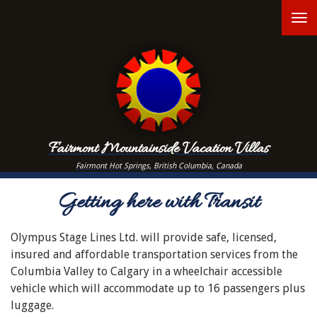
Skip
T
to
main
n
content
Fairmont Mountainside Vacation Villas
Fairmont Hot Springs, British Columbia, Canada
Getting here with Transit
Olympus Stage Lines Ltd. will provide safe, licensed,
insured and affordable transportation services from the
Columbia Valley to Calgary in a wheelchair accessible
vehicle which will accommodate up to 16 passengers plus
luggage.