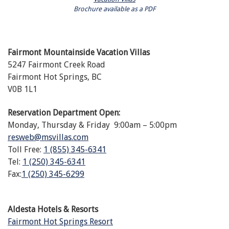
Brochure available as a PDF
Fairmont Mountainside Vacation Villas
5247 Fairmont Creek Road
Fairmont Hot Springs, BC
V0B 1L1
Reservation Department Open:
Monday, Thursday & Friday 9:00am – 5:00pm
resweb@msvillas.com
Toll Free:
1 (855) 345-6341
Tel:
1 (250) 345-6341
Fax:
1 (250) 345-6299
Aldesta Hotels & Resorts
Fairmont Hot Springs Resort