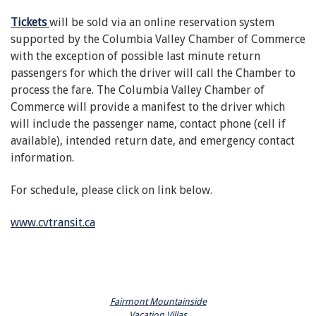
Tickets
will be sold via an online reservation system
supported by the Columbia Valley Chamber of Commerce
with the exception of possible last minute return
passengers for which the driver will call the Chamber to
process the fare. The Columbia Valley Chamber of
Commerce will provide a manifest to the driver which
will include the passenger name, contact phone (cell if
available), intended return date, and emergency contact
information.
For schedule, please click on link below.
www.cvtransit.ca
Fairmont Mountainside
Vacation Villas