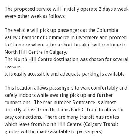
The proposed service will initially operate 2 days a week
every other week as follows:
The vehicle will pick up passengers at the Columbia
Valley Chamber of Commerce in Invermere and proceed
to Canmore where after a short break it will continue to
North Hill Centre in Calgary.
The North Hill Centre destination was chosen for several
reasons:
It is easily accessible and adequate parking is available.
This location allows passengers to wait comfortably and
safely indoors while awaiting pick up and further
connections. The rear number 5 entrance is almost
directly across from the Lions Park C Train to allow for
easy connections. There are many transit bus routes
which leave from North Hill Centre. (Calgary Transit
guides will be made available to passengers)